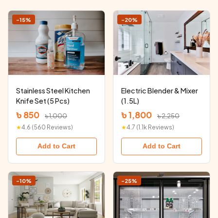
-15%
-20%
Stainless Steel Kitchen
Electric Blender & Mixer
Knife Set (5 Pcs)
(1.5L)
৳ 850
৳ 1,800
৳ 1,000
৳ 2,250
★
4.6 (560 Reviews)
★
4.7 (1.1k Reviews)
Add to Cart
Add to Cart
-10%
-25%