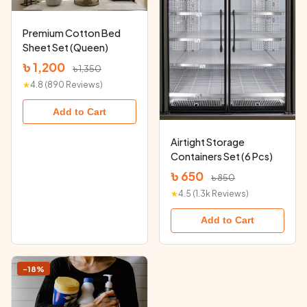
Premium Cotton Bed
Sheet Set (Queen)
৳ 1,200
৳ 1,350
★
4.8 (890 Reviews)
Add to Cart
Airtight Storage
Containers Set (6 Pcs)
৳ 650
৳ 850
★
4.5 (1.3k Reviews)
Add to Cart
-18%