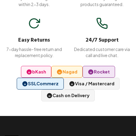
within 2-3 days.
products guaranteed.
Easy Returns
24/7 Support
7-day hassle-free return and
Dedicated customer care via
replacement policy.
call and live chat.
bKash
Nagad
Rocket
SSLCommerz
Visa / Mastercard
Cash on Delivery