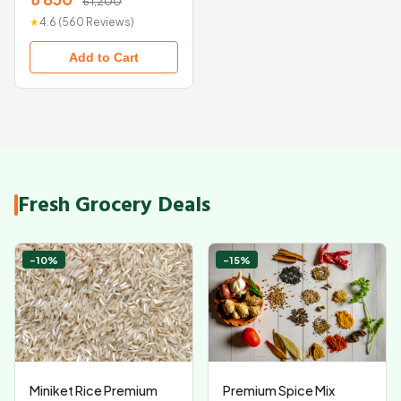
৳ 1,200
★
4.6 (560 Reviews)
Add to Cart
Fresh Grocery Deals
-10%
-15%
Miniket Rice Premium
Premium Spice Mix