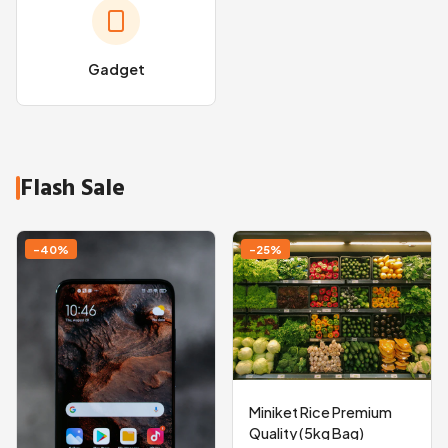
Gadget
Flash Sale
-40%
-25%
Miniket Rice Premium
Quality (5kg Bag)