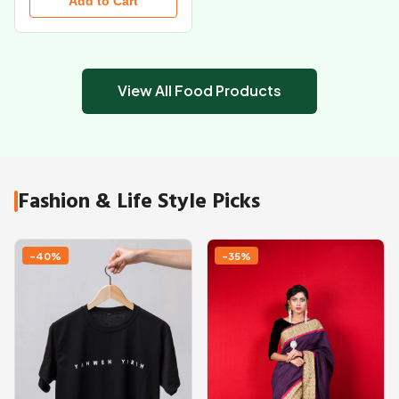
Add to Cart
View All Food Products
Fashion & Life Style Picks
-40%
-35%