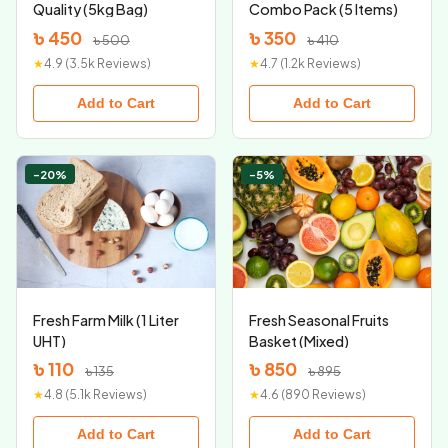
Quality (5kg Bag)
Combo Pack (5 Items)
৳ 450
৳ 350
৳ 500
৳ 410
★
4.9 (3.5k Reviews)
★
4.7 (1.2k Reviews)
Add to Cart
Add to Cart
-20%
-5%
Fresh Farm Milk (1 Liter
Fresh Seasonal Fruits
UHT)
Basket (Mixed)
৳ 110
৳ 850
৳ 135
৳ 895
★
4.8 (5.1k Reviews)
★
4.6 (890 Reviews)
Add to Cart
Add to Cart