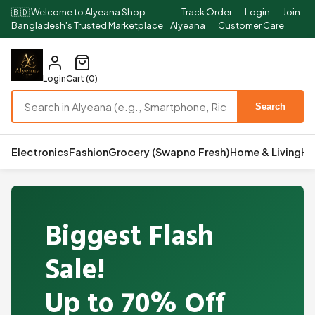
🇧🇩 Welcome to Alyeana Shop -
Track Order
Login
Join
Bangladesh's Trusted Marketplace
Alyeana
Customer Care
Login
Cart (0)
Search
Electronics
Fashion
Grocery (Swapno Fresh)
Home & Living
He
Biggest Flash
Sale!
Up to 70% Off