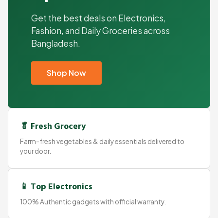
Get the best deals on Electronics,
Fashion, and Daily Groceries across
Bangladesh.
Shop Now
🥬 Fresh Grocery
Farm-fresh vegetables & daily essentials delivered to
your door.
📱 Top Electronics
100% Authentic gadgets with official warranty.