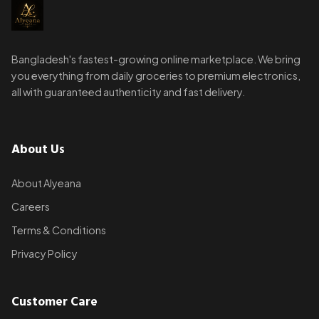
Bangladesh's fastest-growing online marketplace. We bring
you everything from daily groceries to premium electronics,
all with guaranteed authenticity and fast delivery.
About Us
About Alyeana
Careers
Terms & Conditions
Privacy Policy
Customer Care