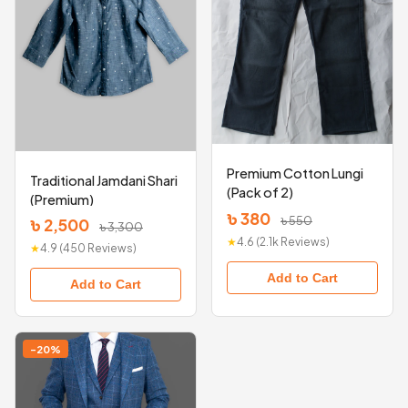
Premium Cotton Lungi
Traditional Jamdani Shari
(Pack of 2)
(Premium)
৳ 380
৳ 550
৳ 2,500
৳ 3,300
★
4.6 (2.1k Reviews)
★
4.9 (450 Reviews)
Add to Cart
Add to Cart
-20%