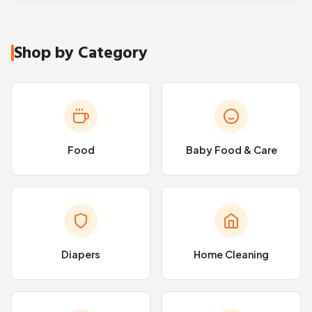
Shop by Category
Food
Baby Food & Care
Diapers
Home Cleaning