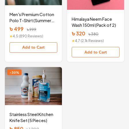
Men's Premium Cotton
Himalaya Neem Face
Polo T-Shirt (Summer
Wash 150ml (Pack of 2)
Collection)
৳ 499
৳ 999
৳ 320
৳ 380
★
4.5 (890 Reviews)
★
4.7 (2.1k Reviews)
Add to Cart
Add to Cart
-30%
Stainless Steel Kitchen
Knife Set (5 Pieces)
৳ 850