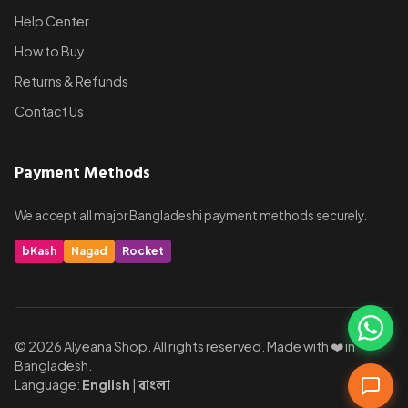
Help Center
How to Buy
Returns & Refunds
Contact Us
Payment Methods
We accept all major Bangladeshi payment methods securely.
bKash
Nagad
Rocket
© 2026 Alyeana Shop. All rights reserved. Made with ❤️ in
Bangladesh.
Language:
English
|
বাংলা