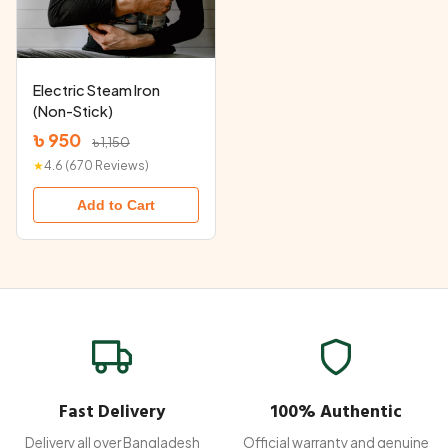
Electric Steam Iron
(Non-Stick)
৳ 950
৳ 1,150
★
4.6 (670 Reviews)
Add to Cart
Fast Delivery
100% Authentic
Delivery all over Bangladesh
Official warranty and genuine