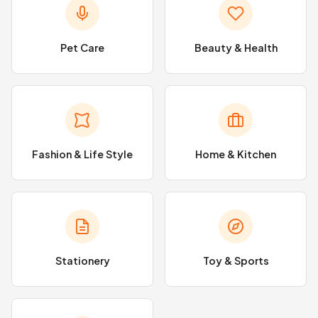
Pet Care
Beauty & Health
Fashion & Life Style
Home & Kitchen
Stationery
Toy & Sports