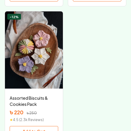
-12%
Assorted Biscuits &
Cookies Pack
৳ 220
৳ 250
★
4.5 (2.3k Reviews)