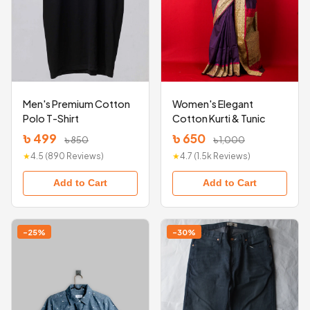
Men's Premium Cotton
Women's Elegant
Polo T-Shirt
Cotton Kurti & Tunic
৳ 499
৳ 650
৳ 850
৳ 1,000
★
4.5 (890 Reviews)
★
4.7 (1.5k Reviews)
Add to Cart
Add to Cart
-25%
-30%