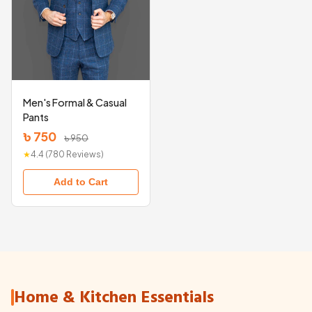
Men's Formal & Casual
Pants
৳ 750
৳ 950
★
4.4 (780 Reviews)
Add to Cart
Home & Kitchen Essentials