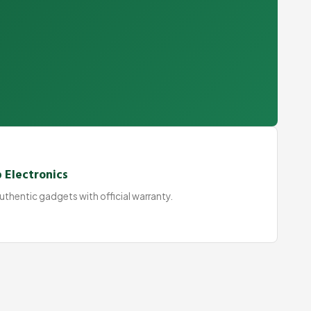
 Electronics
thentic gadgets with official warranty.