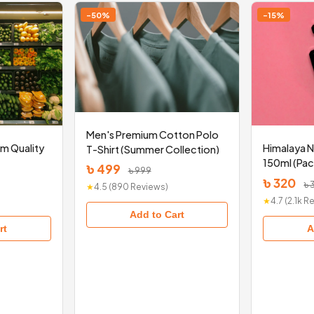
-50%
-15%
Men's Premium Cotton Polo
um Quality
Himalaya 
T-Shirt (Summer Collection)
150ml (Pac
৳ 499
৳ 999
৳ 320
৳ 
★
4.5 (890 Reviews)
★
4.7 (2.1k 
Add to Cart
rt
A