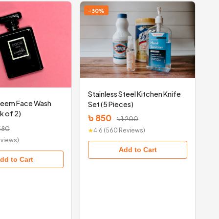
-30%
Stainless Steel Kitchen Knife
Neem Face Wash
Set (5 Pieces)
k of 2)
৳ 850
৳ 1,200
380
★
4.6 (560 Reviews)
Reviews)
Add to Cart
dd to Cart