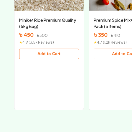
Miniket Rice Premium Quality
Premium Spice Mi
(5kg Bag)
Pack (5 Items)
৳ 450
৳ 350
৳ 500
৳ 410
★
4.9 (3.5k Reviews)
★
4.7 (1.2k Reviews)
Add to Cart
Add to Ca