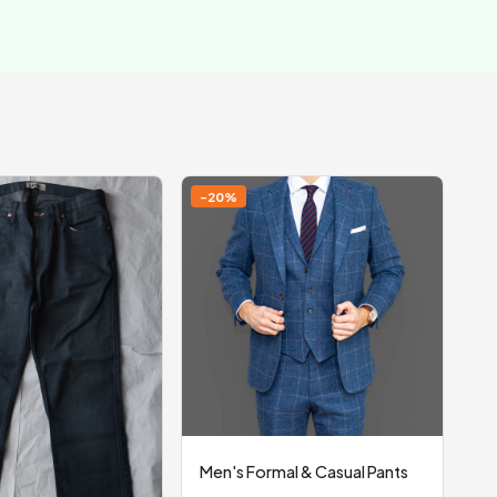
-20%
Men's Formal & Casual Pants