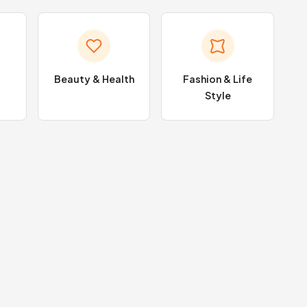
Beauty & Health
Fashion & Life
Style