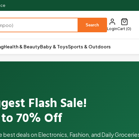
ace
Search
Login
Cart (0)
ng
Health & Beauty
Baby & Toys
Sports & Outdoors
gest Flash Sale!
 to 70% Off
e best deals on Electronics, Fashion, and Daily Groceri