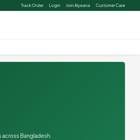
Track Order
Login
Join Alyeana
Customer Care
es across Bangladesh.