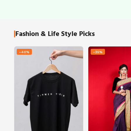
Fashion & Life Style Picks
-40%
-35%