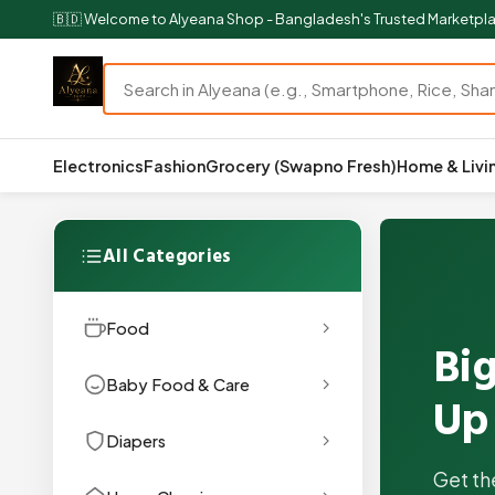
🇧🇩 Welcome to Alyeana Shop - Bangladesh's Trusted Marketpl
Electronics
Fashion
Grocery (Swapno Fresh)
Home & Livi
All Categories
Food
Big
Baby Food & Care
Up
Diapers
Get th