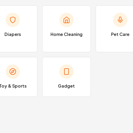
Diapers
Home Cleaning
Pet Care
Toy & Sports
Gadget