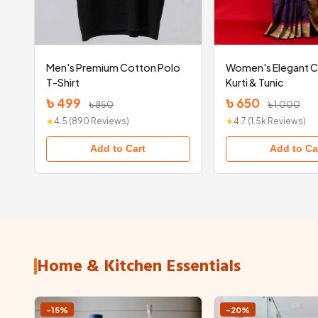
Men's Premium Cotton Polo
Women's Elegant 
T-Shirt
Kurti & Tunic
৳ 499
৳ 650
৳ 850
৳ 1,000
★
4.5 (890 Reviews)
★
4.7 (1.5k Reviews)
Add to Cart
Add to Ca
Home & Kitchen Essentials
-15%
-20%