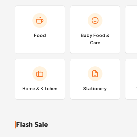
Food
Baby Food &
Care
Home & Kitchen
Stationery
Flash Sale