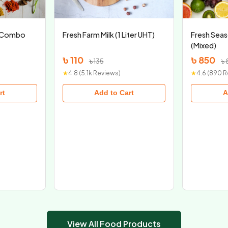
x Combo
Fresh Farm Milk (1 Liter UHT)
Fresh Seas
(Mixed)
৳ 110
৳ 850
৳ 135
৳ 
★
4.8 (5.1k Reviews)
★
4.6 (890 
rt
Add to Cart
A
View All Food Products