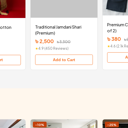
Premium C
Traditional Jamdani Shari
Cotton
of 2)
(Premium)
৳ 380
৳
৳ 2,500
৳ 3,300
★
4.6 (2.1k 
★
4.9 (450 Reviews)
A
Add to Cart
rt
-10%
-25%