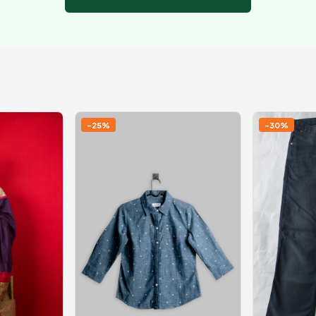
-25%
-30%