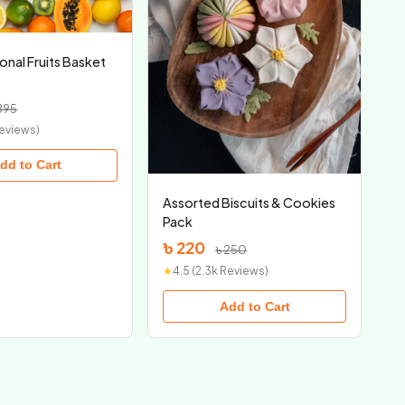
onal Fruits Basket
895
Reviews)
dd to Cart
Assorted Biscuits & Cookies
Pack
৳ 220
৳ 250
★
4.5 (2.3k Reviews)
Add to Cart