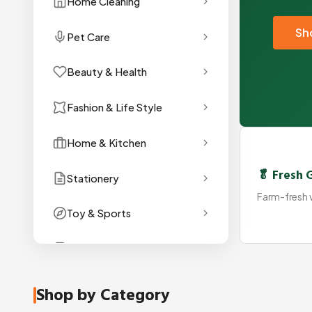
Home Cleaning
Sh
Pet Care
Beauty & Health
Fashion & Life Style
Home & Kitchen
🥬 Fresh 
Stationery
Farm-fresh v
Toy & Sports
Gadget
Shop by Category