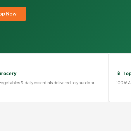
op Now
Grocery
📱 Top
egetables & daily essentials delivered to your door.
100% Au