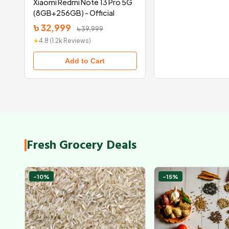
Xiaomi Redmi Note 13 Pro 5G
(8GB+256GB) - Official
৳ 32,999
৳ 39,999
★
4.8 (1.2k Reviews)
Add to Cart
Fresh Grocery Deals
-10%
-15%