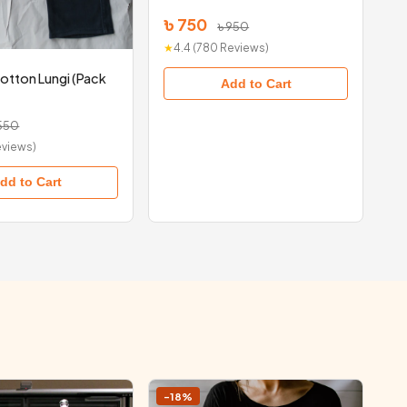
৳ 750
৳ 950
★
4.4 (780 Reviews)
otton Lungi (Pack
Add to Cart
 550
Reviews)
dd to Cart
-18%