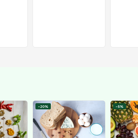
-20%
-5%