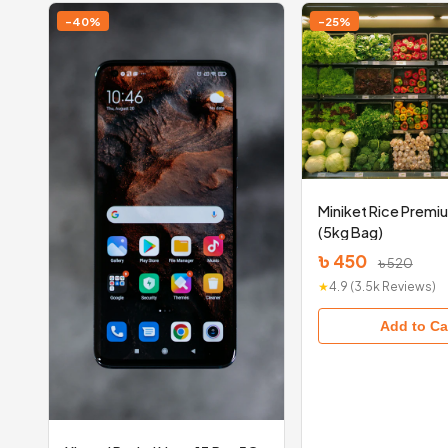
-40%
-25%
Miniket Rice Premi
(5kg Bag)
৳ 450
৳ 520
★
4.9 (3.5k Reviews)
Add to Ca